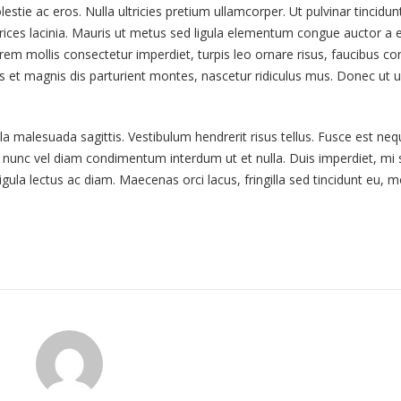
tie ac eros. Nulla ultricies pretium ullamcorper. Ut pulvinar tincidunt 
ices lacinia. Mauris ut metus sed ligula elementum congue auctor a el
orem mollis consectetur imperdiet, turpis leo ornare risus, faucibus con
bus et magnis dis parturient montes, nascetur ridiculus mus. Donec ut 
la malesuada sagittis. Vestibulum hendrerit risus tellus. Fusce est neq
t nunc vel diam condimentum interdum ut et nulla. Duis imperdiet, mi 
ligula lectus ac diam. Maecenas orci lacus, fringilla sed tincidunt eu, m