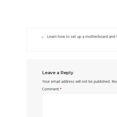
Post
Learn how to set up a motherboard and
navigation
Leave a Reply
Your email address will not be published.
Req
Comment
*