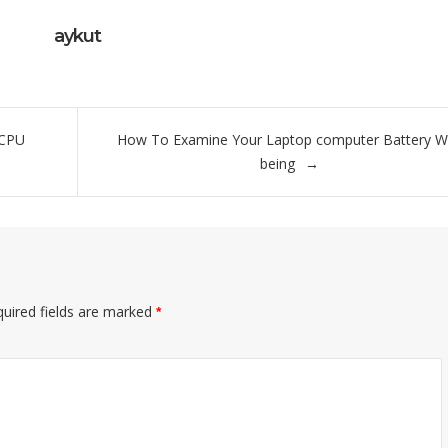
aykut
 CPU
How To Examine Your Laptop computer Battery We
being
uired fields are marked
*