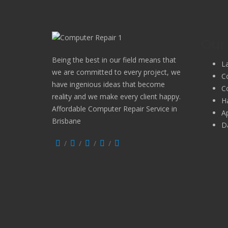
Our 
Being the best in our field means that
L
we are committed to every project, we
C
have ingenious ideas that become
C
reality and we make every client happy.
H
Affordable Computer Repair Service in
A
Brisbane
D