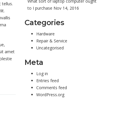
What sort of laptop computer ought
tellus.
to I purchase
Nov 14, 2016
it.
vallis
Categories
urna
Hardware
Repair & Service
ue,
Uncategorised
sit amet
olestie
Meta
Log in
Entries feed
Comments feed
WordPress.org