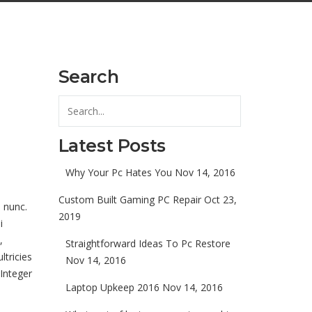
Search
Latest Posts
Why Your Pc Hates You
Nov 14, 2016
Custom Built Gaming PC Repair
Oct 23,
 nunc.
2019
i
,
Straightforward Ideas To Pc Restore
ltricies
Nov 14, 2016
 Integer
Laptop Upkeep 2016
Nov 14, 2016