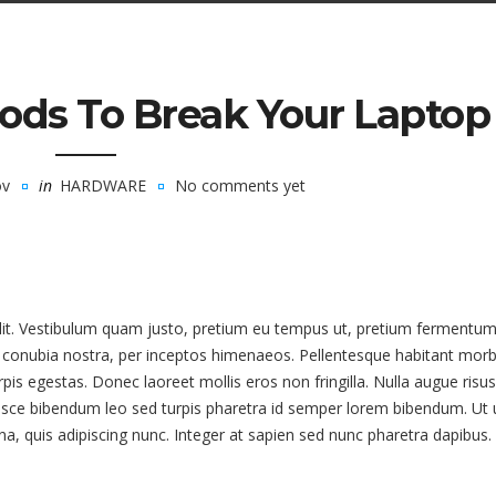
ods To Break Your Laptop
ov
in
HARDWARE
No comments yet
elit. Vestibulum quam justo, pretium eu tempus ut, pretium fermentum
er conubia nostra, per inceptos himenaeos. Pellentesque habitant morb
is egestas. Donec laoreet mollis eros non fringilla. Nulla augue risus
usce bibendum leo sed turpis pharetra id semper lorem bibendum. Ut u
rna, quis adipiscing nunc. Integer at sapien sed nunc pharetra dapibus.