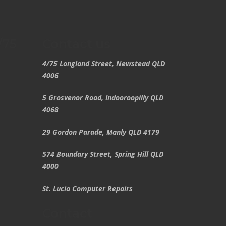
/75
Contact us
4/75 Longland Street, Newstead QLD
4006
5 Grosvenor Road, Indooroopilly QLD
4068
29 Gordon Parade, Manly QLD 4179
574 Boundary Street, Spring Hill QLD
4000
St. Lucia Computer Repairs
Contact