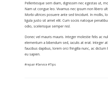
Pellentesque sem diam, dignissim nec egestas ut, moles
Nam ut congue leo. Vivamus nec ipsum non libero ultr
Morbi ultrices posuere ante sed tincidunt. In mollis, l
ligula justo sit amet elit. Cum sociis natoque penati
odio, scelerisque semper nisl.
Donec vel mauris mauris. Integer molestie felis ac nul
elementum a bibendum sed, iaculis at erat. Integer a
faucibus dapibus, lorem orci fringilla nunc, ac dictum 
eu sapien.
repair
Service
Tips