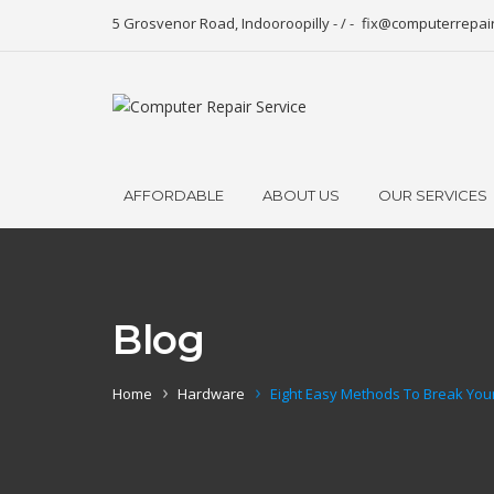
5 Grosvenor Road, Indooroopilly - / -
fix@computerrepai
AFFORDABLE
ABOUT US
OUR SERVICES
Blog
Home
Hardware
Eight Easy Methods To Break You