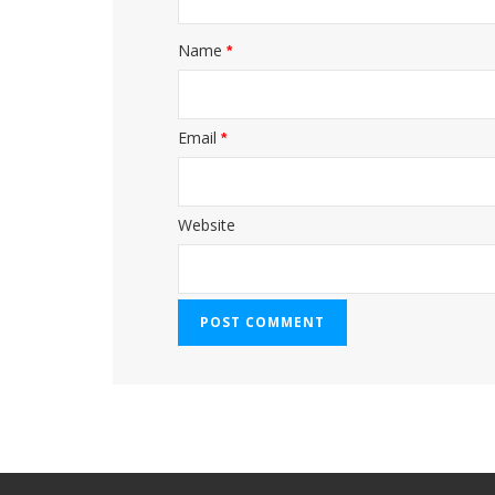
Name
*
Email
*
Website