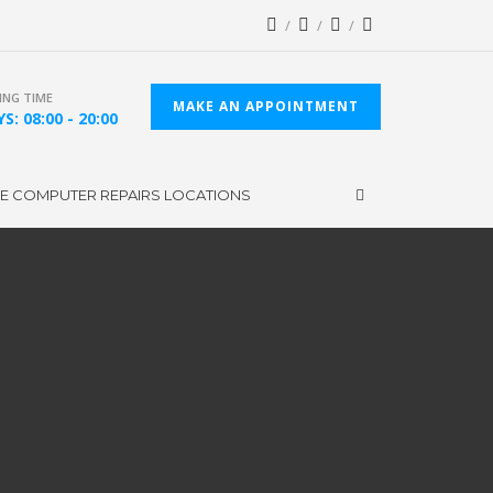
NG TIME
MAKE AN APPOINTMENT
S: 08:00 - 20:00
CE COMPUTER REPAIRS LOCATIONS