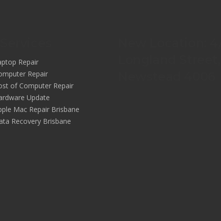
Services
New Location: 4
Longland Street,
aptop Repair
omputer Repair
Newstead 4006
ost of Computer Repair
ardware Update
pple Mac Repair Brisbane
ata Recovery Brisbane