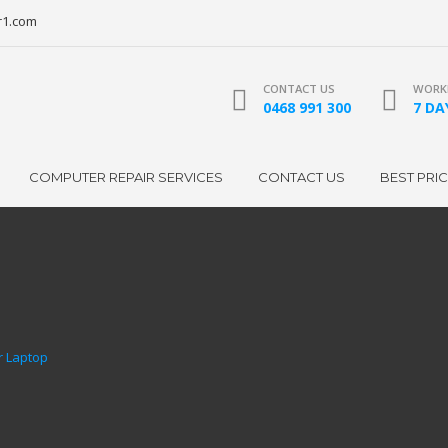
r1.com
CONTACT US
WORKI
0468 991 300
7 DAY
COMPUTER REPAIR SERVICES
CONTACT US
BEST PRI
r Laptop