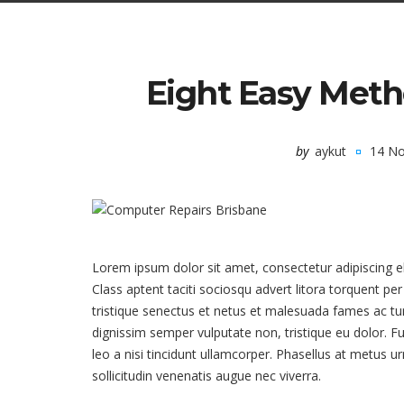
Eight Easy Meth
by
aykut
14 N
Lorem ipsum dolor sit amet, consectetur adipiscing 
Class aptent taciti sociosqu advert litora torquent p
tristique senectus et netus et malesuada fames ac turp
dignissim semper vulputate non, tristique eu dolor. F
leo a nisi tincidunt ullamcorper. Phasellus at metus u
sollicitudin venenatis augue nec viverra.