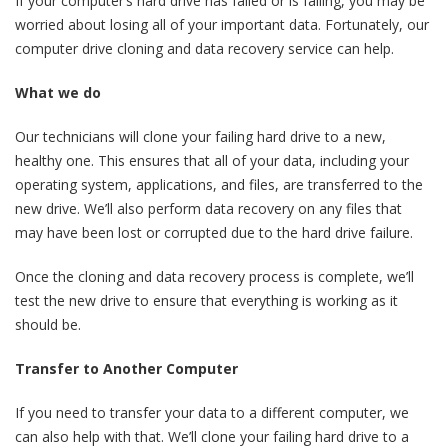
If your computer’s hard drive has failed or is failing, you may be
worried about losing all of your important data. Fortunately, our
computer drive cloning and data recovery service can help.
What we do
Our technicians will clone your failing hard drive to a new,
healthy one. This ensures that all of your data, including your
operating system, applications, and files, are transferred to the
new drive. We’ll also perform data recovery on any files that
may have been lost or corrupted due to the hard drive failure.
Once the cloning and data recovery process is complete, we’ll
test the new drive to ensure that everything is working as it
should be.
Transfer to Another Computer
If you need to transfer your data to a different computer, we
can also help with that. We’ll clone your failing hard drive to a