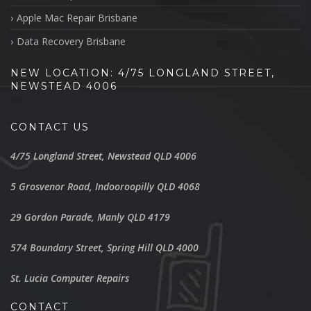
Apple Mac Repair Brisbane
Data Recovery Brisbane
NEW LOCATION: 4/75 LONGLAND STREET,
NEWSTEAD 4006
CONTACT US
4/75 Longland Street, Newstead QLD 4006
5 Grosvenor Road, Indooroopilly QLD 4068
29 Gordon Parade, Manly QLD 4179
574 Boundary Street, Spring Hill QLD 4000
St. Lucia Computer Repairs
CONTACT