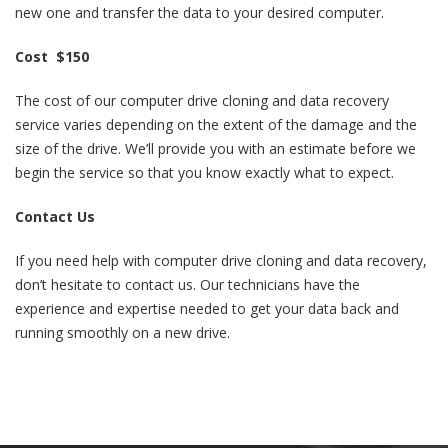
new one and transfer the data to your desired computer.
Cost $150
The cost of our computer drive cloning and data recovery
service varies depending on the extent of the damage and the
size of the drive. We’ll provide you with an estimate before we
begin the service so that you know exactly what to expect.
Contact Us
If you need help with computer drive cloning and data recovery,
don’t hesitate to contact us. Our technicians have the
experience and expertise needed to get your data back and
running smoothly on a new drive.