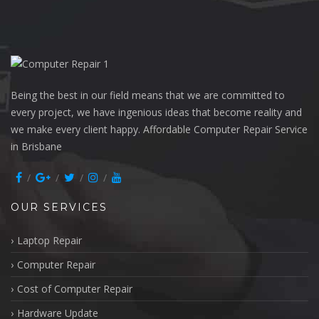
Being the best in our field means that we are committed to
every project, we have ingenious ideas that become reality and
we make every client happy. Affordable Computer Repair Service
in Brisbane
OUR SERVICES
Laptop Repair
Computer Repair
Cost of Computer Repair
Hardware Update