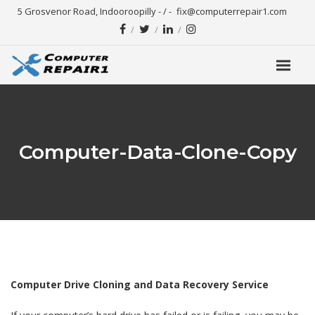
5 Grosvenor Road, Indooroopilly - / -
fix@computerrepair1.com
Computer-Data-Clone-Copy
Computer Drive Cloning and Data Recovery Service